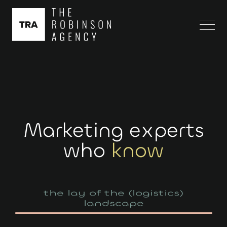
Marketing experts
who
know
landscape
your personalized path to growth
the lay of the (logistics)