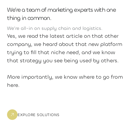
We’re a team of marketing experts with one
thing in common.
We’re all-in on supply chain and logistics.
Yes, we read the latest article on that other
company, we heard about that new platform
trying to fill that niche need, and we know
that strategy you see being used by others.
More importantly, we know where to go from
here.
EXPLORE SOLUTIONS