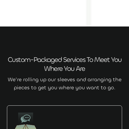
Custom-Packaged Services To Meet You
Where You Are
We’re rolling up our sleeves and arranging the
pieces to get you where you want to go.