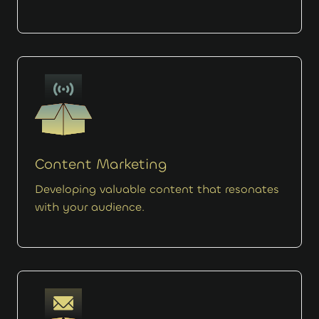
Content Marketing
Developing valuable content that resonates
with your audience.