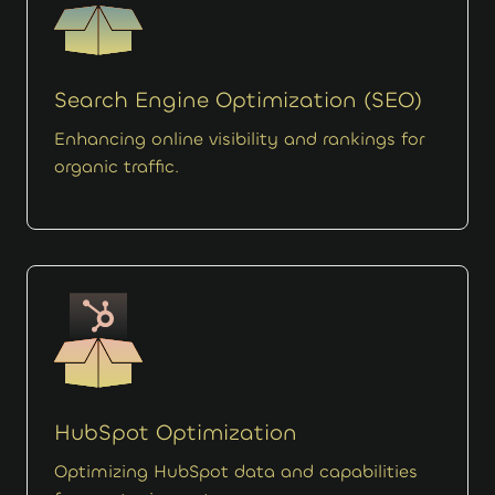
Search Engine Optimization (SEO)
Enhancing online visibility and rankings for
organic traffic.
HubSpot Optimization
Optimizing HubSpot data and capabilities