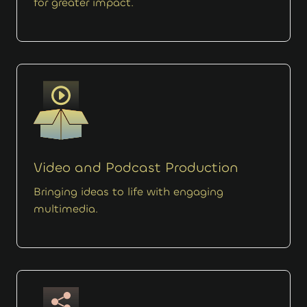
for greater impact.
Video and Podcast Production
Bringing ideas to life with engaging
multimedia.