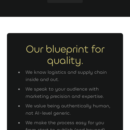
GET STARTED
Our blueprint for
quality.
We know logistics and supply chain
inside and out.
We speak to your audience with
marketing precision and expertise.
We value being authentically human,
not AI-level generic.
We make the process easy for you
from start to publish (and beyond).