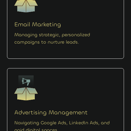
Email Marketing
Managing strategic, personalized
campaigns to nurture leads.
Advertising Management
Navigating Google Ads, LinkedIn Ads, and
paid digital spaces.