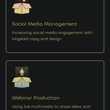
Social Media Management
Increasing social media engagement with
targeted copy and design.
Webinar Production
Using live multimedia to share ideas and