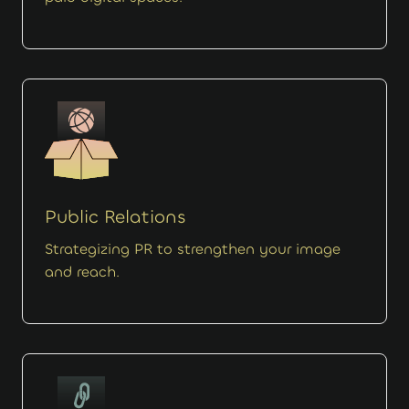
Public Relations
Strategizing PR to strengthen your image
and reach.