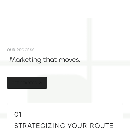
OUR PROCESS
Marketing that moves.
GET STARTED
GET STARTED
01
STRATEGIZING YOUR ROUTE