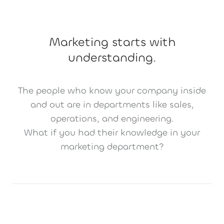
Marketing starts with
understanding.
The people who know your company inside
and out are in departments like sales,
operations, and engineering.
What if you had their knowledge in your
marketing department?