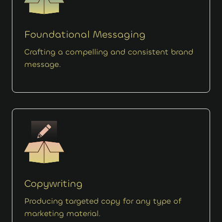
Foundational Messaging
Crafting a compelling and consistent brand
message.
Copywriting
Producing targeted copy for any type of
marketing material.