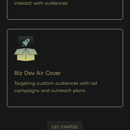
interact with audiences
Biz Dev Air Cover
Targeting custom audiences with ad
campaigns and outreach plans.
GET STARTED