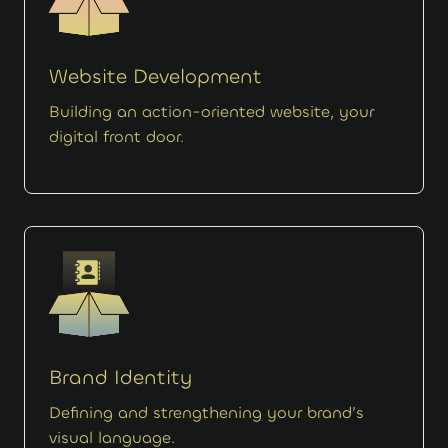
Website Development
Building an action-oriented website, your
digital front door.
Brand Identity
Defining and strengthening your brand’s
visual language.