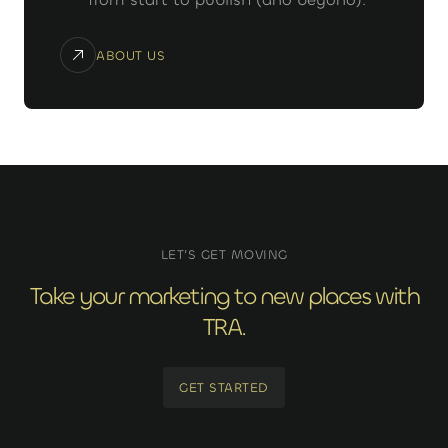
ABOUT US
LET’S GET MOVING
Take your marketing to new places with
TRA.
GET STARTED
GET STARTED