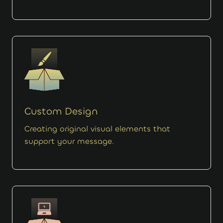
Custom Design
Creating original visual elements that
support your message.