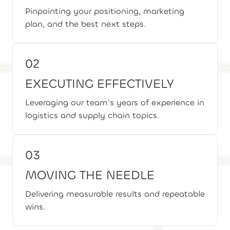
Pinpointing your positioning, marketing
plan, and the best next steps.
02
EXECUTING EFFECTIVELY
Leveraging our team’s years of experience in
logistics and supply chain topics.
03
MOVING THE NEEDLE
Delivering measurable results and repeatable
wins.