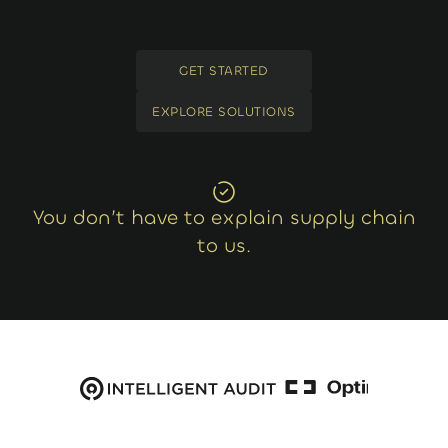
GET STARTED
GET STARTED
EXPLORE SOLUTIONS
EXPLORE SOLUTIONS
You don’t have to explain supply chain
to us.