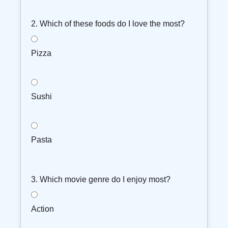
2. Which of these foods do I love the most?
Pizza
Sushi
Pasta
3. Which movie genre do I enjoy most?
Action